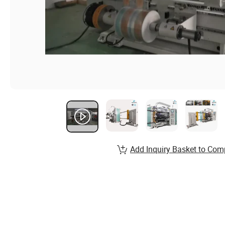
Add Inquiry Basket to Com