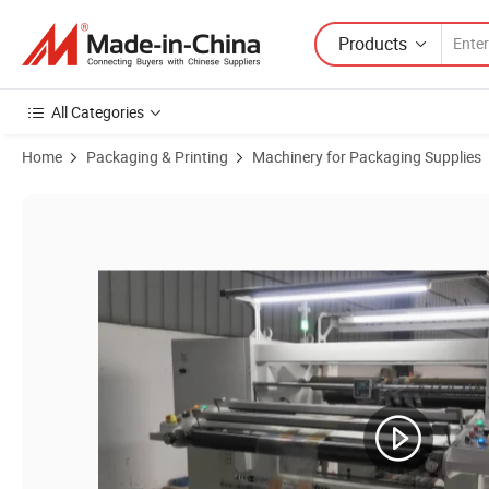
Products
All Categories
Home
Packaging & Printing
Machinery for Packaging Supplies
Product Images of Film Cutting Machine Foil Slitting Machine Slitt