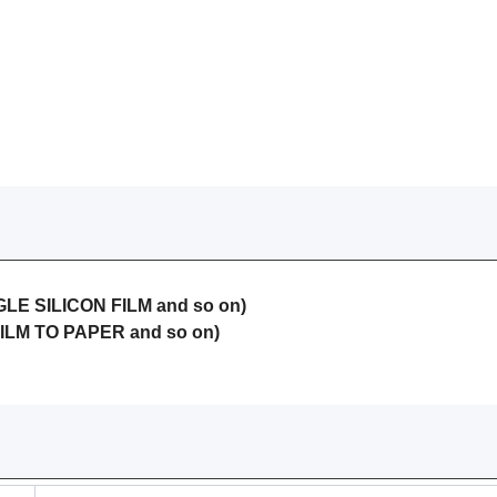
LE SILICON FILM and so on)
ILM TO PAPER and so on)