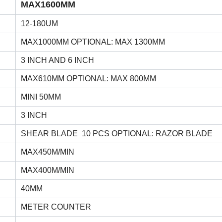
MAX1600MM
12-180UM
MAX1000MM OPTIONAL: MAX 1300MM
3 INCH AND 6 INCH
MAX610MM OPTIONAL: MAX 800MM
MINI 50MM
3 INCH
SHEAR BLADE 10 PCS OPTIONAL: RAZOR BLADE
MAX450M/MIN
MAX400M/MIN
40MM
METER COUNTER