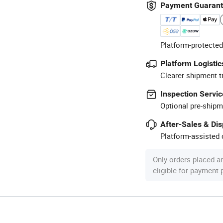
Payment Guaran
Platform-protected
Platform Logistic
Clearer shipment t
Inspection Servic
Optional pre-shipm
After-Sales & Di
Platform-assisted d
Only orders placed a
eligible for payment