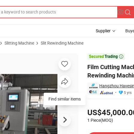
Supplier
Buye
Slitting Machine
Slit Rewinding Machine
er Rewinder Rewinding Machine Rewinding Machine

Film Cutting Mach
Rewinding Machi
Hangzhou Havesino
5 yrs
Find similar items
Pricing
US$45,000.0
1 Piece(MOQ)
Contact Supplier