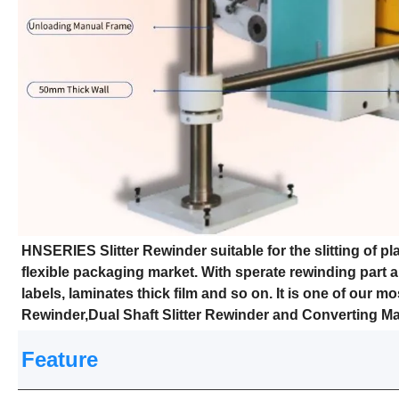
HNSERIES Slitter Rewinder suitable for the slitting of pla
flexible packaging market. With sperate rewinding part an
labels, laminates thick film and so on. It is one of our m
Rewinder,Dual Shaft Slitter Rewinder and Converting M
Feature