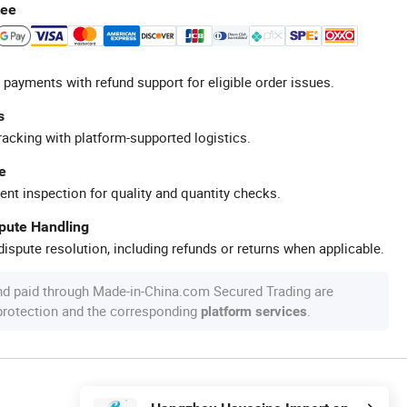
tee
 payments with refund support for eligible order issues.
s
racking with platform-supported logistics.
e
ent inspection for quality and quantity checks.
spute Handling
ispute resolution, including refunds or returns when applicable.
nd paid through Made-in-China.com Secured Trading are
 protection and the corresponding
.
platform services