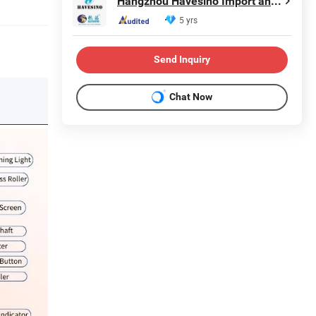
Hangzhou Havesino Import and Export Co., Ltd.
5 yrs
Send Inquiry
Chat Now