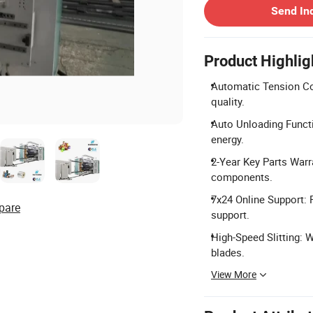
Send In
Product Highlig
Automatic Tension Con
quality.
Auto Unloading Functi
energy.
2-Year Key Parts Warr
components.
7x24 Online Support: 
pare
support.
High-Speed Slitting: 
blades.
View More