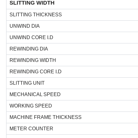
SLITTING WIDTH
SLITTING THICKNESS
UNWIND DIA
UNWIND CORE I.D
REWINDING DIA
REWINDING WIDTH
REWINDING CORE I.D
SLITTING UNIT
MECHANICAL SPEED
WORKING SPEED
MACHINE FRAME THICKNESS
METER COUNTER