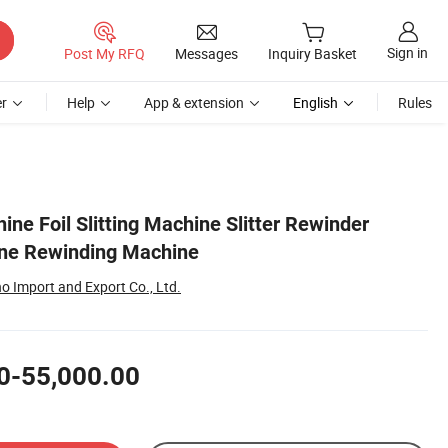
Sign in
Post My RFQ
Messages
Inquiry Basket
r
Help
App & extension
English
Rules
ine Foil Slitting Machine Slitter Rewinder
ne Rewinding Machine
 Import and Export Co., Ltd.
0-55,000.00