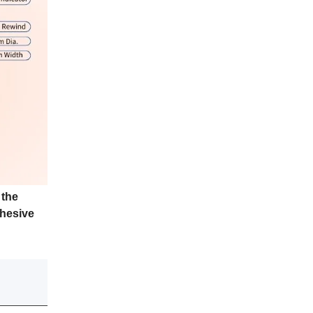
 the
dhesive