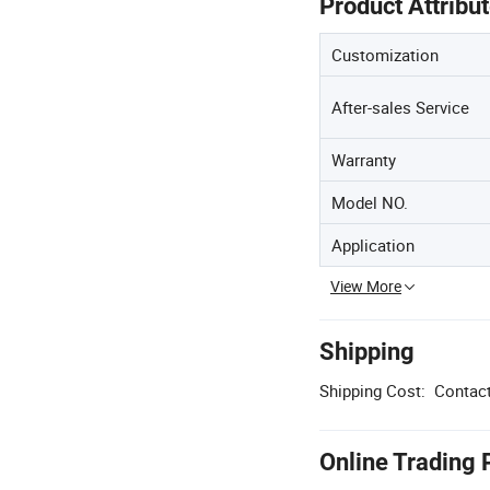
Product Attribu
Customization
After-sales Service
Warranty
Model NO.
Application
View More
Shipping
Shipping Cost:
Contact
Online Trading 