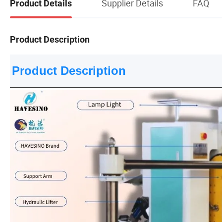
Supplier Details
FAQ
Product Details
Product Description
Product Description