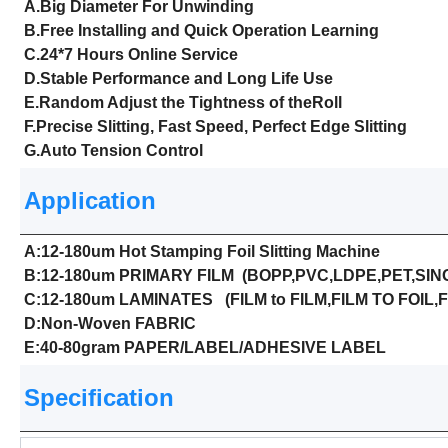
A.Big Diameter For Unwinding
B.Free Installing and Quick Operation Learning
C.24*7 Hours Online Service
D.Stable Performance and Long Life Use
E.Random Adjust the Tightness of theRoll
F.Precise Slitting, Fast Speed, Perfect Edge Slitting
G.Auto Tension Control
Application
A:12-180um Hot Stamping Foil Slitting Machine
B:12-180um PRIMARY FILM (BOPP,PVC,LDPE,PET,SING
C:12-180um LAMINATES (FILM to FILM,FILM TO FOIL,F
D:Non-Woven FABRIC
E:40-80gram PAPER/LABEL/ADHESIVE LABEL
Specification