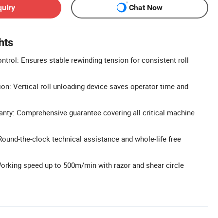
quiry
Chat Now
hts
trol: Ensures stable rewinding tension for consistent roll
on: Vertical roll unloading device saves operator time and
anty: Comprehensive guarantee covering all critical machine
Round-the-clock technical assistance and whole-life free
Working speed up to 500m/min with razor and shear circle