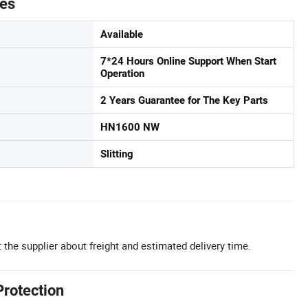
tes
Available
7*24 Hours Online Support When Start
Operation
2 Years Guarantee for The Key Parts
HN1600 NW
Slitting
 the supplier about freight and estimated delivery time.
Protection