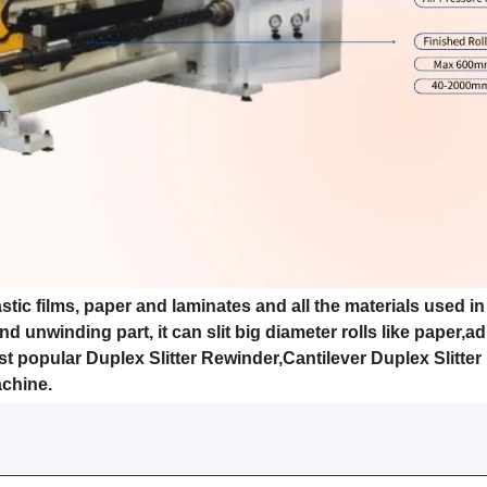
stic films, paper and laminates and all the materials used in
d unwinding part, it can slit big diameter rolls like paper,a
ost popular Duplex Slitter Rewinder,Cantilever Duplex Slitter
achine.